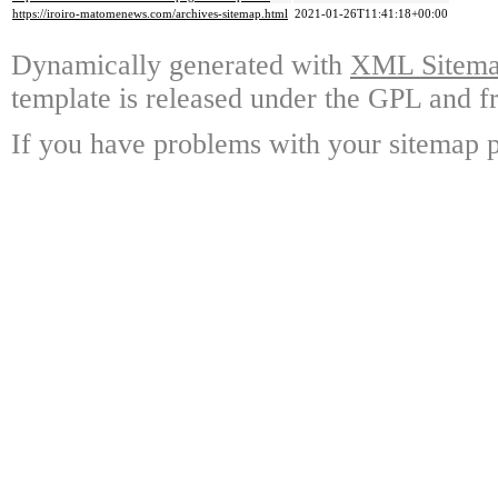
https://iroiro-matomenews.com/archives-sitemap.html
2021-01-26T11:41:18+00:00
Dynamically generated with
XML Sitemap
template is released under the GPL and fr
If you have problems with your sitemap p