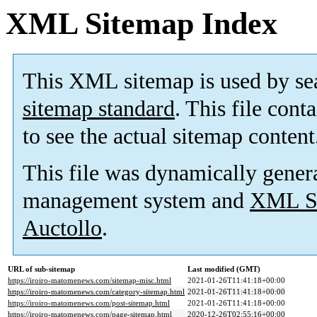
XML Sitemap Index
This XML sitemap is used by se
sitemap standard
. This file cont
to see the actual sitemap content
This file was dynamically gener
management system and
XML Si
Auctollo
.
URL of sub-sitemap
Last modified (GMT)
https://iroiro-matomenews.com/sitemap-misc.html
2021-01-26T11:41:18+00:00
https://iroiro-matomenews.com/category-sitemap.html
2021-01-26T11:41:18+00:00
https://iroiro-matomenews.com/post-sitemap.html
2021-01-26T11:41:18+00:00
https://iroiro-matomenews.com/page-sitemap.html
2020-12-26T02:55:16+00:00